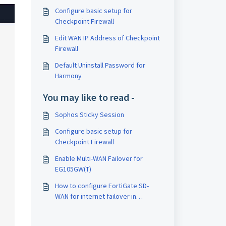
Configure basic setup for
Checkpoint Firewall
Edit WAN IP Address of Checkpoint
Firewall
Default Uninstall Password for
Harmony
You may like to read -
Sophos Sticky Session
Configure basic setup for
Checkpoint Firewall
Enable Multi-WAN Failover for
EG105GW(T)
How to configure FortiGate SD-
WAN for internet failover in
FortiGate firewall