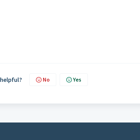
 helpful?
No
Yes