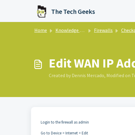
Skip to main content
The Tech Geeks
Home
Knowledge base
Firewalls
Check
Edit WAN IP Ad
Created by Dennis Mercado, Modified on Tu
Login to the firewall as admin
Go to Device > Internet > Edit