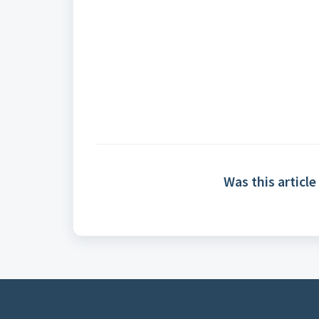
Was this article