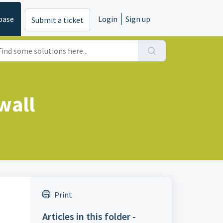
base
Login
Sign up
Submit a ticket
wall
Print
Articles in this folder -