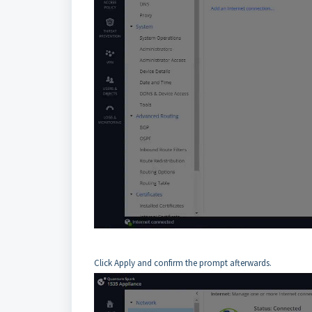
Click Apply and confirm the prompt afterwards.