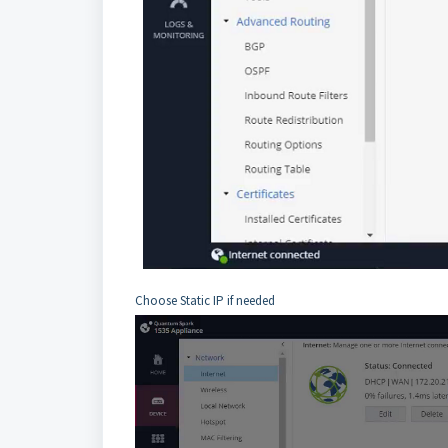
Choose Static IP if needed