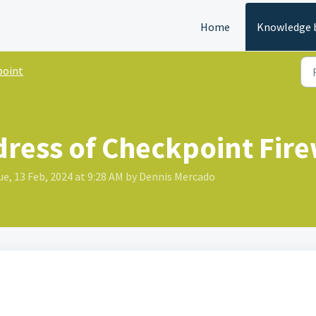
Home
Knowledge 
point
dress of Checkpoint Fire
e, 13 Feb, 2024 at 9:28 AM by Dennis Mercado