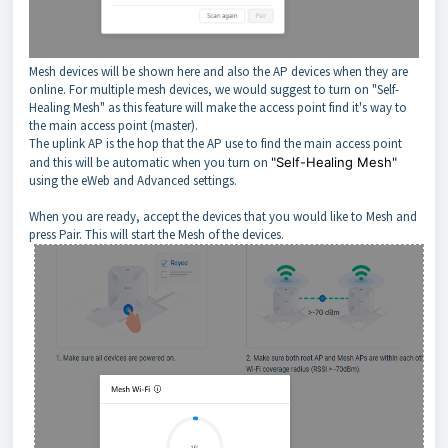
Mesh devices will be shown here and also the AP devices when they are
online. For multiple mesh devices, we would suggest to turn on "Self-
Healing Mesh" as this feature will make the access point find it's way to
the main access point (master).
The uplink AP is the hop that the AP use to find the main access point
and this will be automatic when you turn on
"Self-Healing Mesh"
using the eWeb and Advanced settings.
When you are ready, accept the devices that you would like to Mesh and
press Pair. This will start the Mesh of the devices.