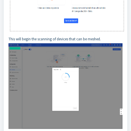
This will begin the scanning of devices that can be meshed.