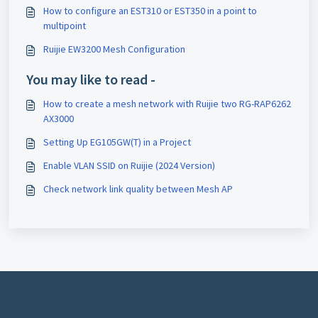
How to configure an EST310 or EST350 in a point to
multipoint
Ruijie EW3200 Mesh Configuration
You may like to read -
How to create a mesh network with Ruijie two RG-RAP6262
AX3000
Setting Up EG105GW(T) in a Project
Enable VLAN SSID on Ruijie (2024 Version)
Check network link quality between Mesh AP