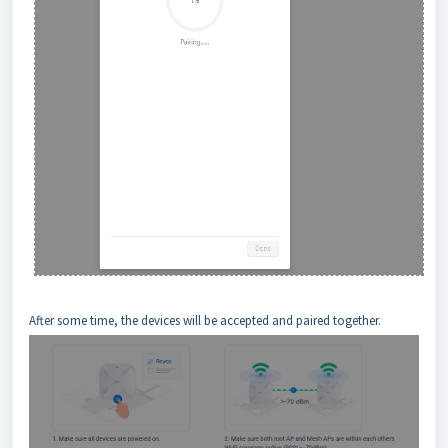
After some time, the devices will be accepted and paired together.