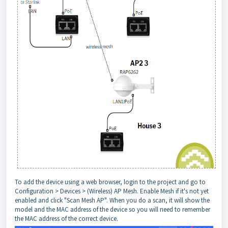
To add the device using a web browser, login to the project and go to
Configuration > Devices > (Wireless) AP Mesh. Enable Mesh if it's not yet
enabled and click "Scan Mesh AP". When you do a scan, it will show the
model and the MAC address of the device so you will need to remember
the MAC address of the correct device.