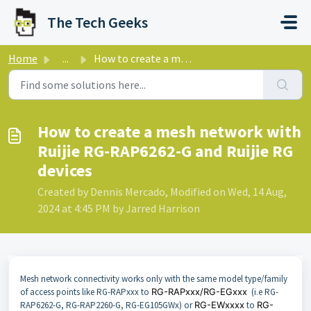
Skip to main content
The Tech Geeks
Home
...
How to create a mesh network with Ruijie RG-RAP6262-G and...
How to create a mesh network with
Ruijie RG-RAP6262-G and Ruijie RG
devices
Created by Dennis Mercado, Modified on Wed, 14 Aug,
2024 at 4:45 PM by Jarred Harrison
Mesh network connectivity works only with the same model type/family
of access points like RG-RAPxxx to
RG-RAPxxx/RG-EGxxx
(i.e RG-
RAP6262-G, RG-RAP2260-G, RG-EG105GWx) or
RG-EWxxxx
to
RG-