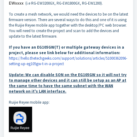
EWxxxx
(i.e RG-EW3200GX, RG-EW1800GX, RG-EW1200).
To create a mesh network, we would need the devices to be on the latest
firmware version. There are several ways to do this and one of it is using
the Ruijie Reyee mobile app together with the desktop/PC web browser.
You will need to create the project and scan to add the devices and
update to the latest firmware.
If you have an EG105GW(T) or multiple gateway devices in a
project, please see link below for additional information:
https://hello.thetechgeeks.com/support/solutions/articles/51000362096-
setting-up-eg105gw-t-in-a-project
Update: We can disable SON on the EG105GW so it will not try
to manage other devices and it can still be setup as an AP at
the same time to have the same subnet with the WAN
network on it's LAN interface.
Ruijie Reyee mobile app: