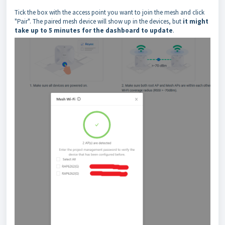
Tick the box with the access point you want to join the mesh and click
"Pair". The paired mesh device will show up in the devices, but
it might
take up to 5 minutes for the dashboard to update
.