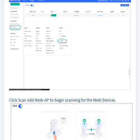
Click Scan Add Mesh-AP to begin scanning for the Mesh Devices.