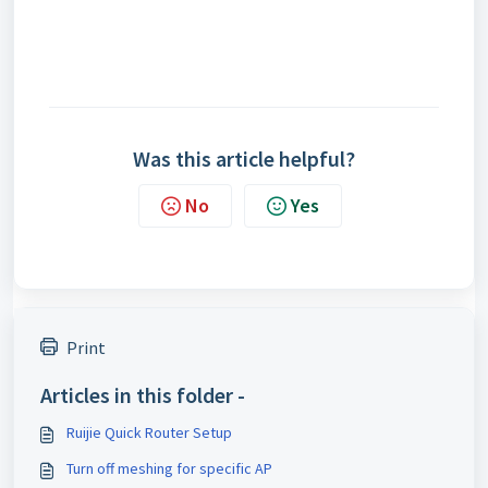
Was this article helpful?
No
Yes
Print
Articles in this folder -
Ruijie Quick Router Setup
Turn off meshing for specific AP