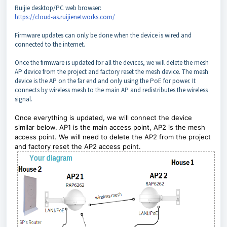
Ruijie desktop/PC web browser:
https://cloud-as.ruijienetworks.com/
Firmware updates can only be done when the device is wired and
connected to the internet.
Once the firmware is updated for all the devices, we will delete the mesh
AP device from the project and factory reset the mesh device. The mesh
device is the AP on the far end and only using the PoE for power. It
connects by wireless mesh to the main AP and redistributes the wireless
signal.
Once everything is updated, we will connect the device
similar below. AP1 is the main access point, AP2 is the mesh
access point. We will need to delete the AP2 from the project
and factory reset the AP2 access point.