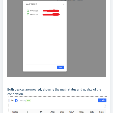
Both devices are meshed, showing the mesh status and quality of the
connection.