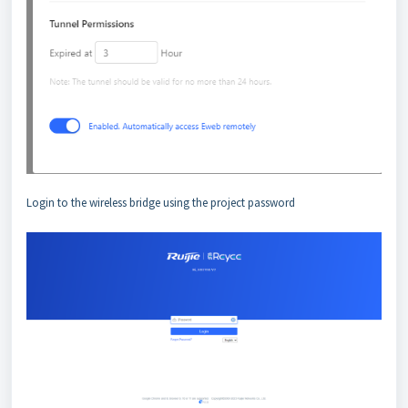
Login to the wireless bridge using the project password