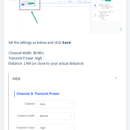
Set the settings as below and click
Save
Channel Width: 80 Mhz
Transmit Power: High
Distance: 1 KM (or close to your actual distance)