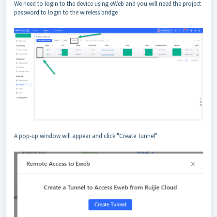
We need to login to the device using eWeb and you will need the project
password to login to the wireless bridge
A pop-up window will appear and click "Create Tunnel"