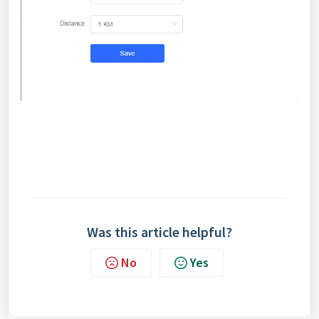
Was this article helpful?
No
Yes