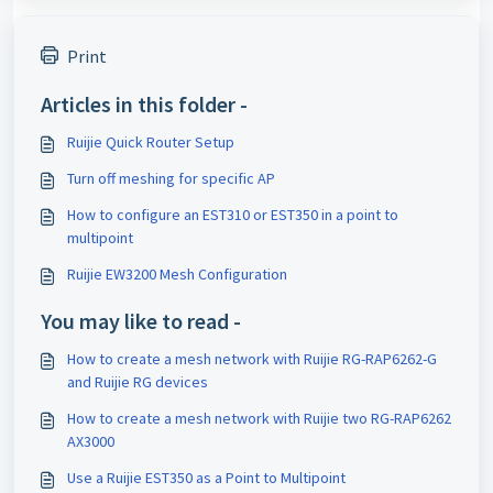
Print
Articles in this folder -
Ruijie Quick Router Setup
Turn off meshing for specific AP
How to configure an EST310 or EST350 in a point to
multipoint
Ruijie EW3200 Mesh Configuration
You may like to read -
How to create a mesh network with Ruijie RG-RAP6262-G
and Ruijie RG devices
How to create a mesh network with Ruijie two RG-RAP6262
AX3000
Use a Ruijie EST350 as a Point to Multipoint