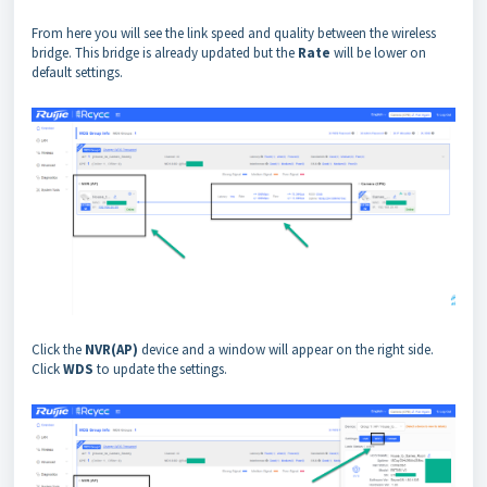
From here you will see the link speed and quality between the wireless
bridge. This bridge is already updated but the
Rate
will be lower on
default settings.
Click the
NVR(AP)
device and a window will appear on the right side.
Click
WDS
to update the settings.