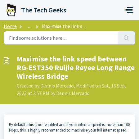
Skip to main content
The Tech Geeks
Home
...
Maximise the link speed between RG-EST350 Ruijie Reyee Lo...
Maximise the link speed between
RG-EST350 Ruijie Reyee Long Range
Wireless Bridge
Created by Dennis Mercado, Modified on Sat, 16 Sep,
2023 at 2:57 PM by Dennis Mercado
By default, this is not enabled and if your internet speed is more than 100
Mbps, this is highly recommended to maximise your full internet speed.