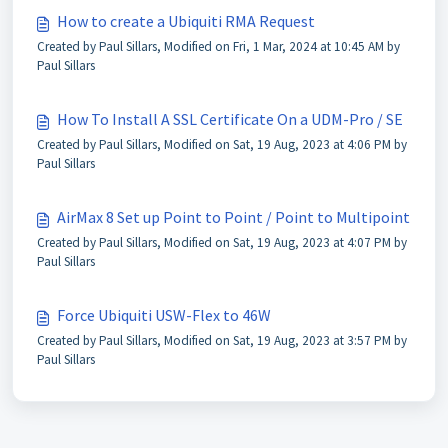
How to create a Ubiquiti RMA Request
Created by Paul Sillars, Modified on Fri, 1 Mar, 2024 at 10:45 AM by
Paul Sillars
How To Install A SSL Certificate On a UDM-Pro / SE
Created by Paul Sillars, Modified on Sat, 19 Aug, 2023 at 4:06 PM by
Paul Sillars
AirMax 8 Set up Point to Point / Point to Multipoint
Created by Paul Sillars, Modified on Sat, 19 Aug, 2023 at 4:07 PM by
Paul Sillars
Force Ubiquiti USW-Flex to 46W
Created by Paul Sillars, Modified on Sat, 19 Aug, 2023 at 3:57 PM by
Paul Sillars