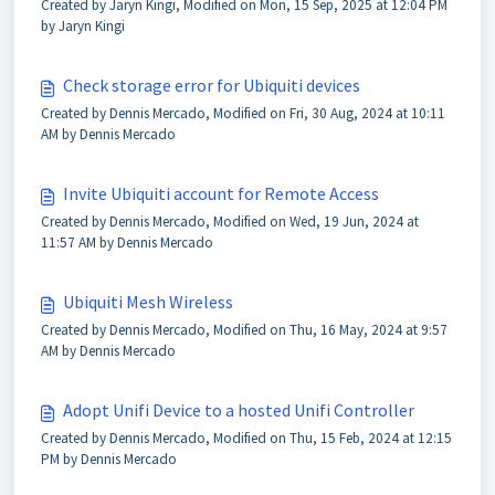
Created by Jaryn Kingi, Modified on Mon, 15 Sep, 2025 at 12:04 PM
by Jaryn Kingi
Check storage error for Ubiquiti devices
Created by Dennis Mercado, Modified on Fri, 30 Aug, 2024 at 10:11
AM by Dennis Mercado
Invite Ubiquiti account for Remote Access
Created by Dennis Mercado, Modified on Wed, 19 Jun, 2024 at
11:57 AM by Dennis Mercado
Ubiquiti Mesh Wireless
Created by Dennis Mercado, Modified on Thu, 16 May, 2024 at 9:57
AM by Dennis Mercado
Adopt Unifi Device to a hosted Unifi Controller
Created by Dennis Mercado, Modified on Thu, 15 Feb, 2024 at 12:15
PM by Dennis Mercado