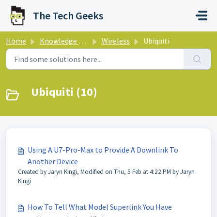
Skip to main content
The Tech Geeks
Home
Knowledge base
Wireless
Ubiquiti
Ubiquiti (10)
Using A U7-Pro-Max to Provide A Downlink To
Another Device
Created by Jaryn Kingi, Modified on Thu, 5 Feb at 4:22 PM by Jaryn
Kingi
How To Tell What Model Superlink You Have