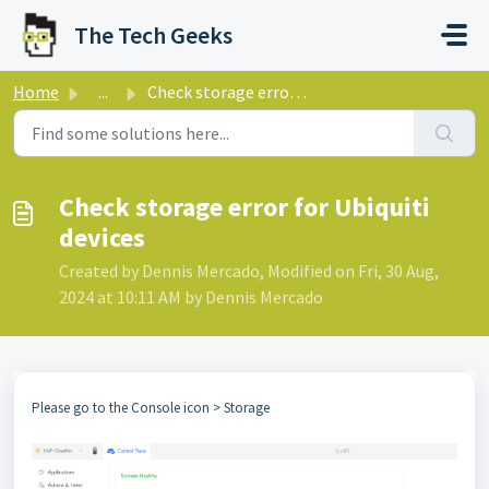
Skip to main content
The Tech Geeks
Home
...
Check storage error for Ubiquiti devices
Check storage error for Ubiquiti
devices
Created by Dennis Mercado, Modified on Fri, 30 Aug,
2024 at 10:11 AM by Dennis Mercado
Please go to the Console icon > Storage