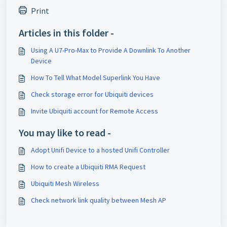
Print
Articles in this folder -
Using A U7-Pro-Max to Provide A Downlink To Another
Device
How To Tell What Model Superlink You Have
Check storage error for Ubiquiti devices
Invite Ubiquiti account for Remote Access
You may like to read -
Adopt Unifi Device to a hosted Unifi Controller
How to create a Ubiquiti RMA Request
Ubiquiti Mesh Wireless
Check network link quality between Mesh AP