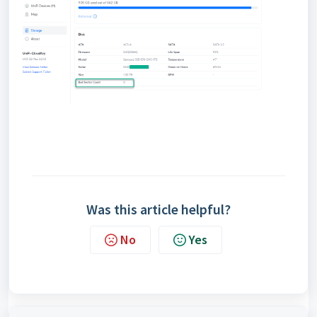
Was this article helpful?
No
Yes